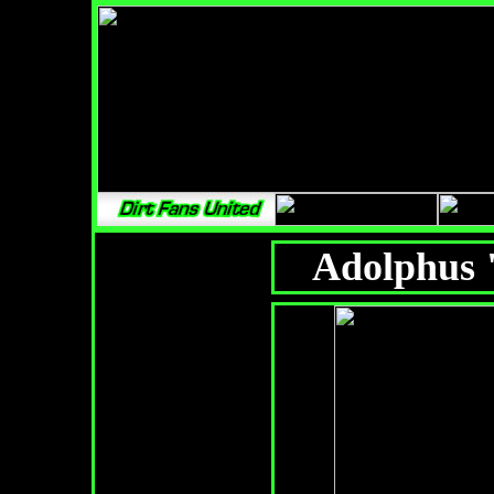
Adolphus 