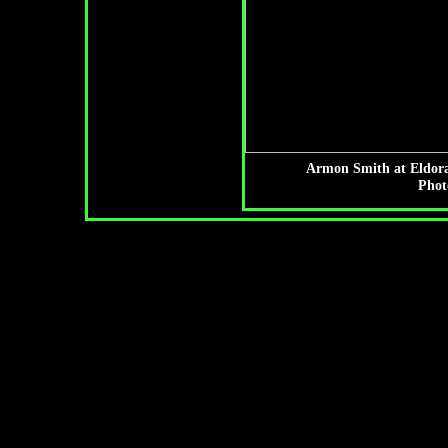
Armon Smith at Eldora
Phot