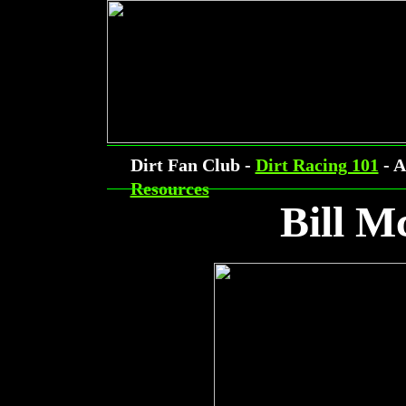
Dirt Fan Club -
Dirt Racing 101
- A
Resources
Bill 