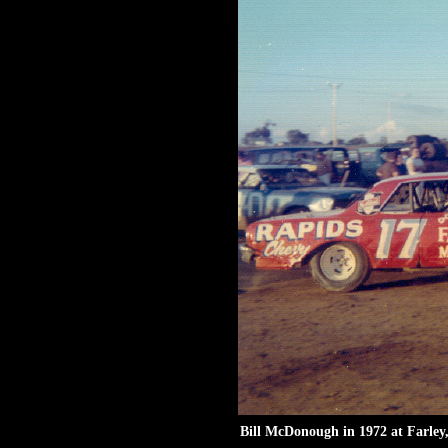
Bill McDonough in 1972 at Farley,