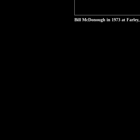
Bill McDonough in 1973 at Farley,