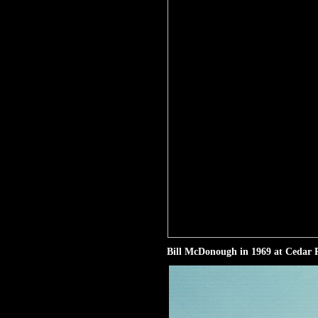
Bill McDonough in 1969 at Cedar R