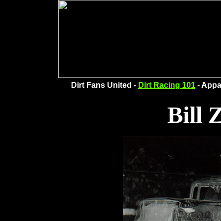
Dirt Fans United -
Dirt Racing 101
- Appa
Bill 