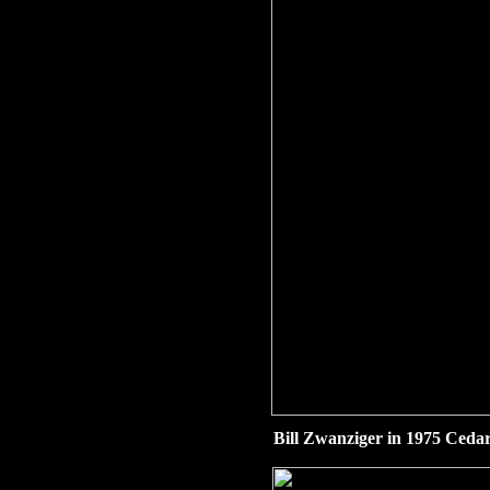
Bill Zwanziger in 1975 Cedar