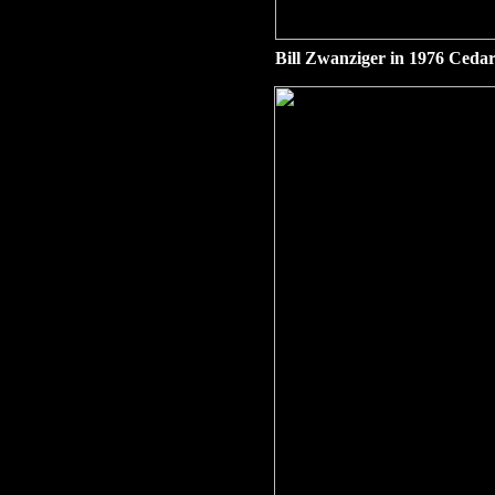
Bill Zwanziger in 1976 Cedar