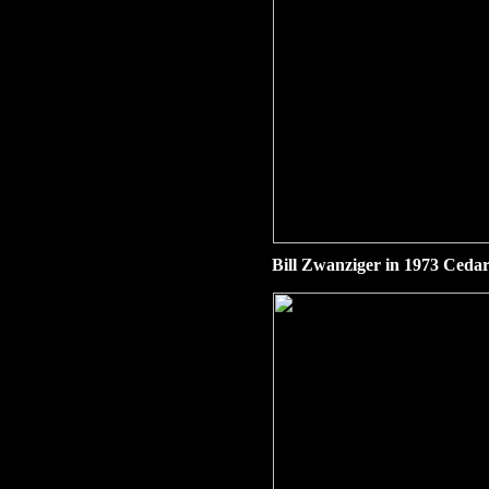
Bill Zwanziger in 1973 Cedar