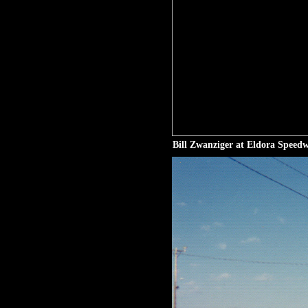
Bill Zwanziger at Eldora Speed