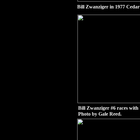
Bill Zwanziger in 1977 Cedar
Bill Zwanziger #6 races with
Photo by Gale Reed.