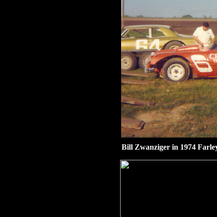
Bill Zwanziger in 1974 Farle