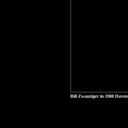
Bill Zwanziger in 1980 Davenp