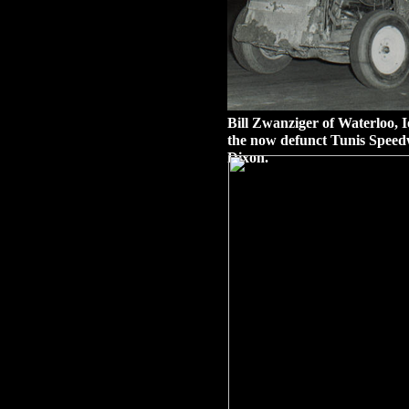
Bill Zwanziger of Waterloo, Io
the now defunct Tunis Speed
Dixon.