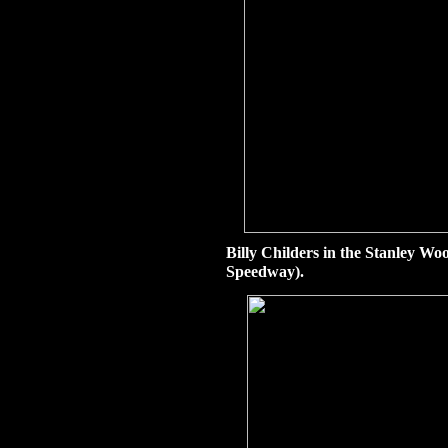
Billy Childers in the Stanley W
Speedway).