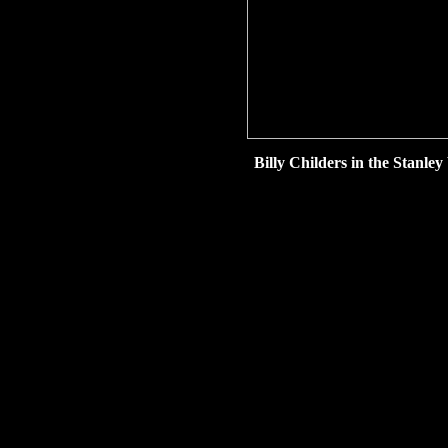
Billy Childers in the Stanl