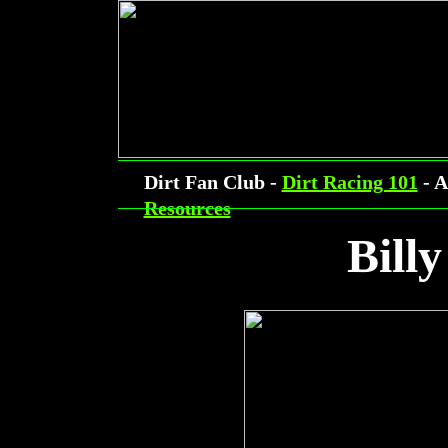
Dirt Fan Club -
Dirt Racing 101
- A
Resources
Billy