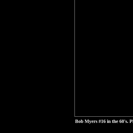
Bob Myers #16 in the 60's. 