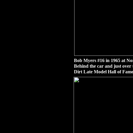
Bob Myers #16 in 1965 at No
Behind the car and just over 
Dirt Late Model Hall of Fame