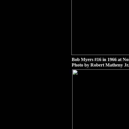
Bob Myers #16 in 1966 at No
Photo by Robert Matheny Jr