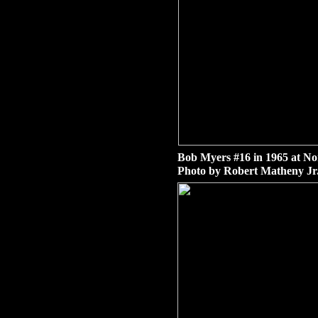
Bob Myers #16 in 1965 at No
Photo by Robert Matheny Jr