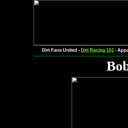
Dirt Fans United -
Dirt Racing 101
- Appa
Bob