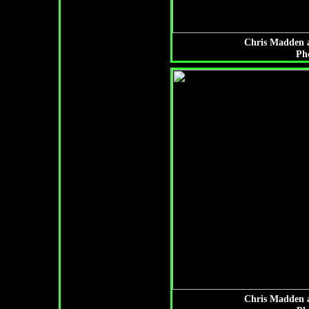
Chris Madden a
Ph
Chris Madden a