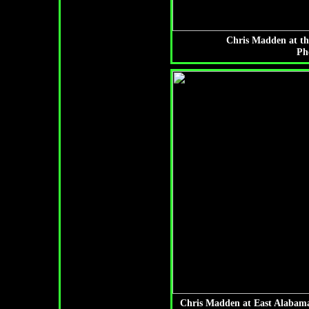
Chris Madden at th
Ph
Chris Madden at East Alabama