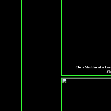
Chris Madden at a Lav
Ph