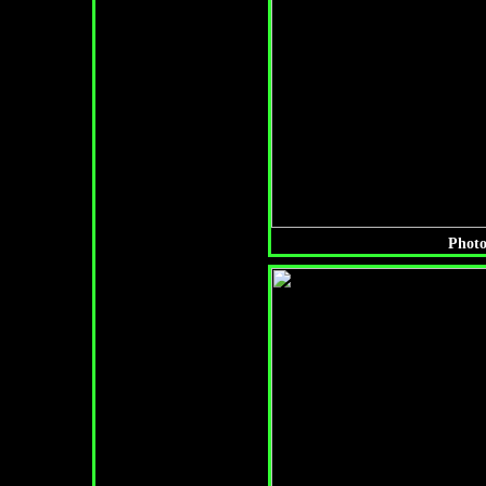
Photo