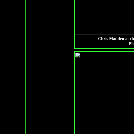
Chris Madden at th
Ph