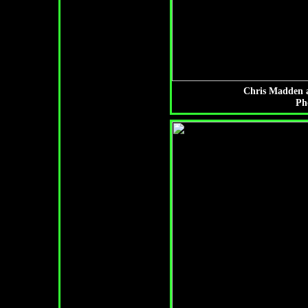
Chris Madden a
Ph