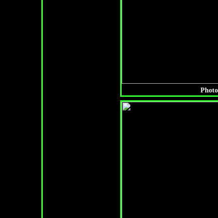
Photo