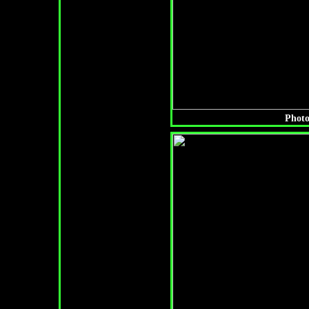
Photo