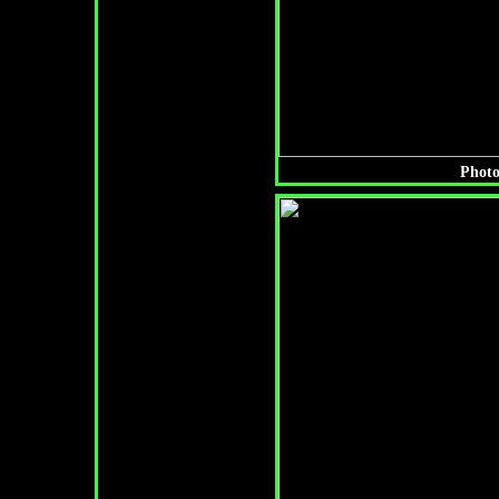
Photo