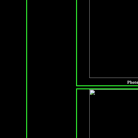
Photo