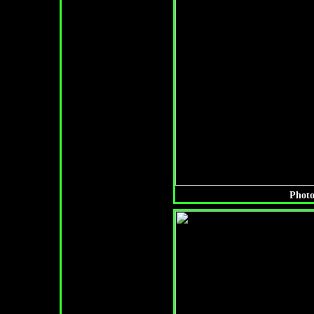
Photo