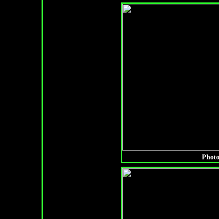
Photo