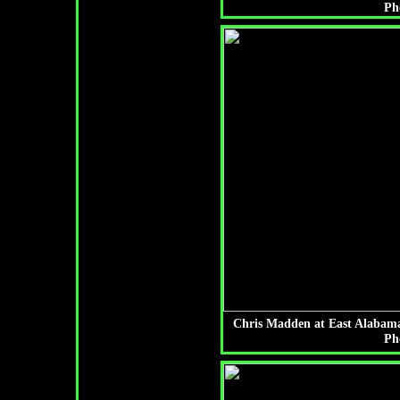
Ph
Chris Madden at East Alabama
Ph