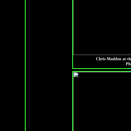
Chris Madden at th
Ph