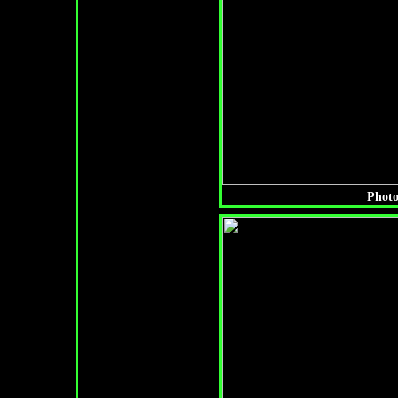
Photo