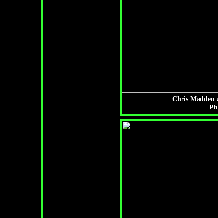
Chris Madden a
Ph