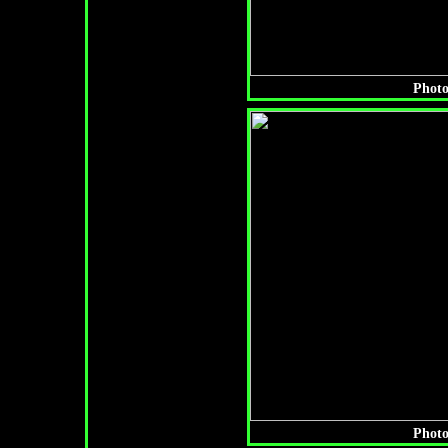
Photo
Photo