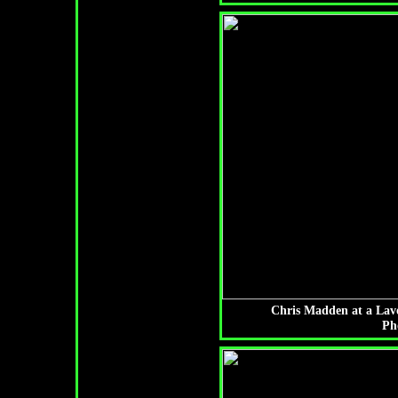
Chris Madden at a Lav
Ph