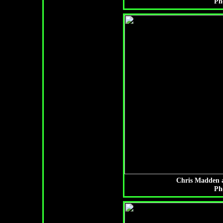
Ph
Chris Madden a
Ph