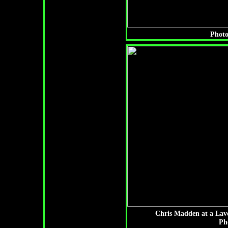
Photo
Chris Madden at a Lav
Ph