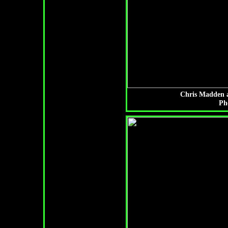
Chris Madden a
Ph