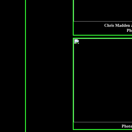
Chris Madden a
Ph
Photo