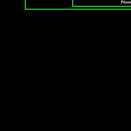
Photo