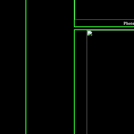
Photo