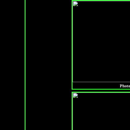
Photo