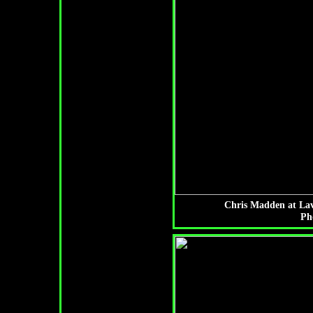
Chris Madden at Lav
Ph