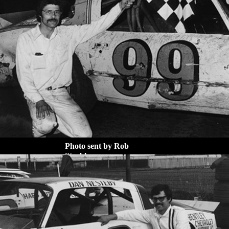
Photo sent by Rob
Strabley