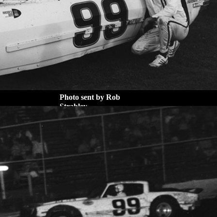
Photo sent by Rob
Strabley