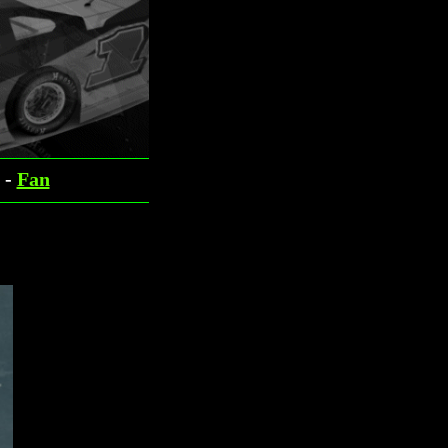
-
Fan