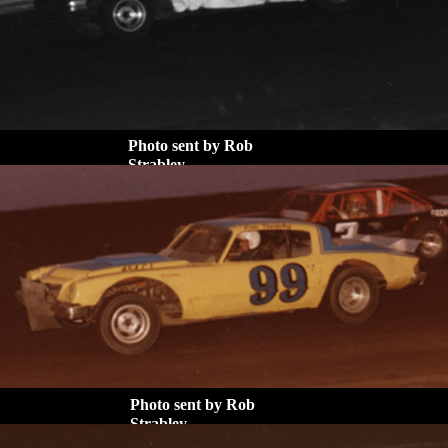
Photo sent by Rob
Strabley
Photo sent by Rob
Strabley