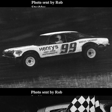
Photo sent by Rob
Strabley
Photo sent by Rob
Strabley