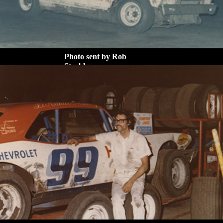
Photo sent by Rob
Strabley