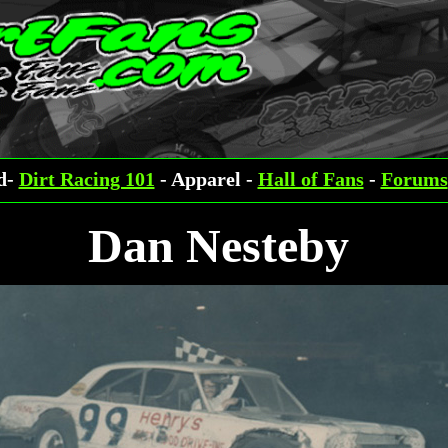
ed-
Dirt Racing 101
- Apparel -
Hall of Fans
-
Forums
Dan Nesteby