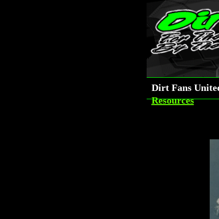
Dirt Fans Unit
Resources