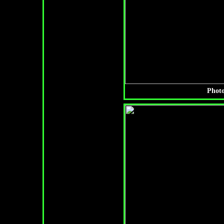
Photo