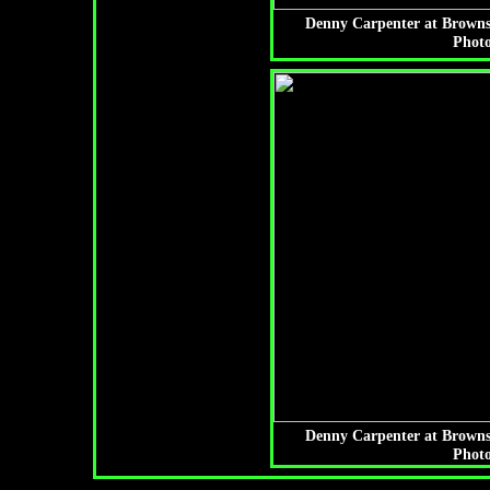
Denny Carpenter at Browns
Photo
Denny Carpenter at Browns
Photo