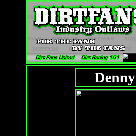
Denny