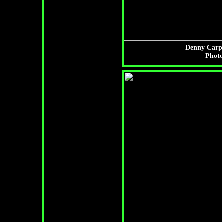
Denny Carpe
Photo