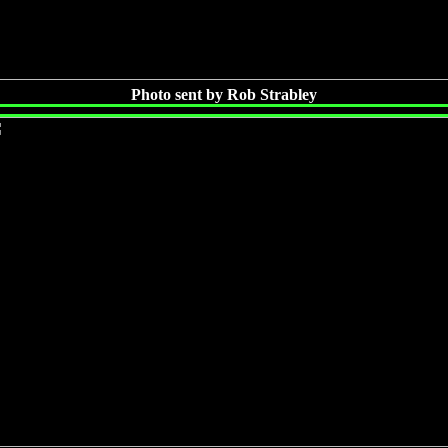
Photo sent by Rob Strabley