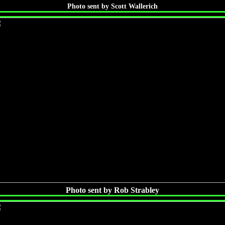
Photo sent by Scott Wallerich
Photo sent by Rob Strabley