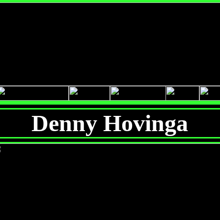
Denny Hovinga