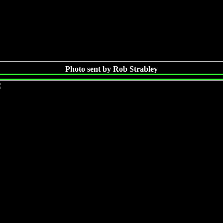
Photo sent by Rob Strabley