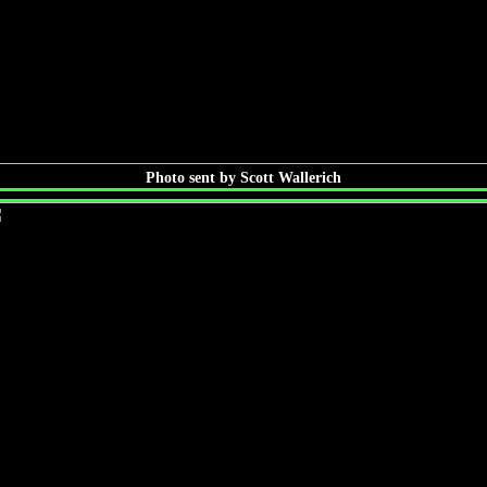
Photo sent by Scott Wallerich