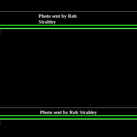
Photo sent by Rob
Strabley
Photo sent by Rob Strabley