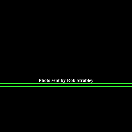
Photo sent by Rob Strabley