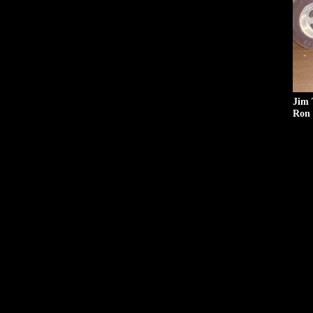
Jim 
Ron 