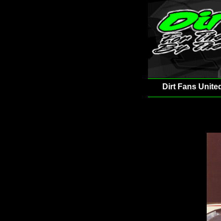
Dirt Fans Unite