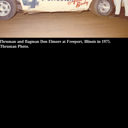
Thruman and flagman Don Elmore at Freeport, Illinois in 1975.
Thruman Photo.