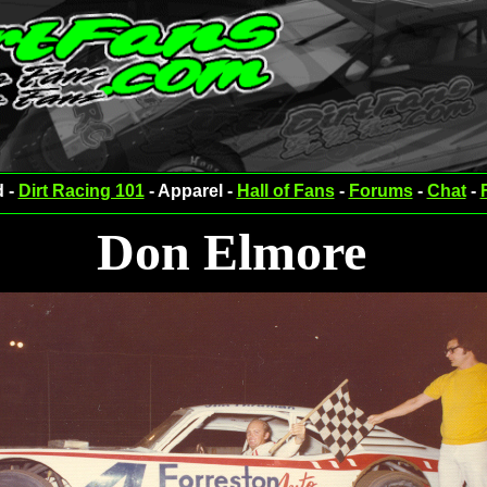
d -
Dirt Racing 101
- Apparel -
Hall of Fans
-
Forums
-
Chat
-
Don Elmore