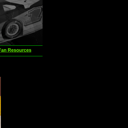
Fan Resources