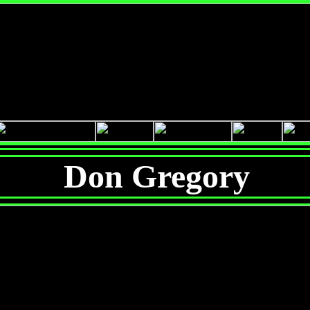
Don Gregory