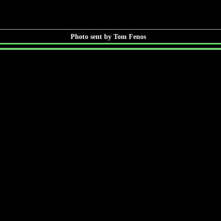
Photo sent by Tom Fenos