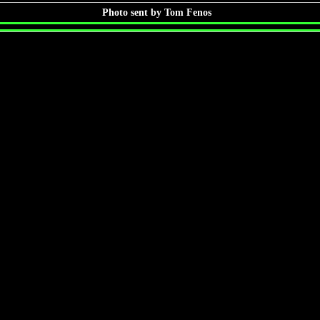
Photo sent by Tom Fenos