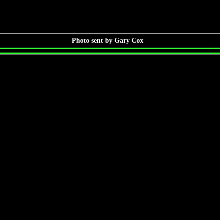
Photo sent by Gary Cox