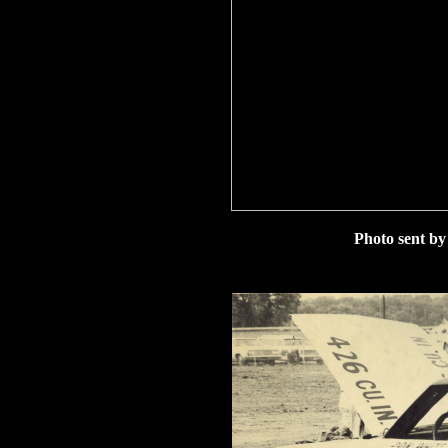
Photo sent b