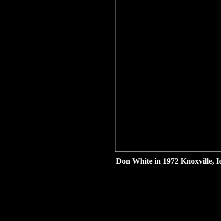
Don White in 1972 Knoxville, I