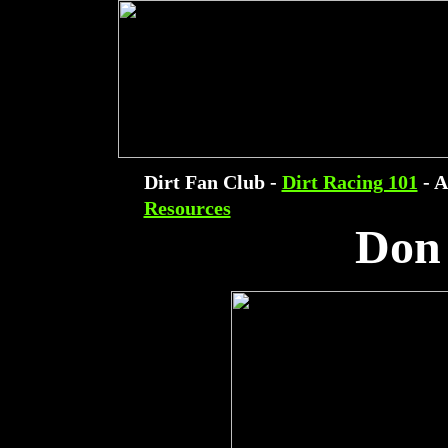
Dirt Fan Club -
Dirt Racing 101
- A
Resources
Don