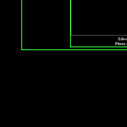
Edwa
Photo 