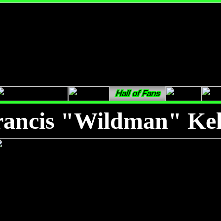
rancis "Wildman" Kel