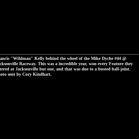
ancis "Wildman" Kelly behind the wheel of the Mike Dyche #44 @
cksonville Raceway. This was a incredible year, won every Feature they
tered at Jacksonville but one, and that was due to a busted ball-joint.
oto sent by Cory Kindhart.