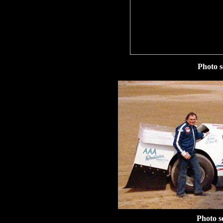
Photo s
Photo s