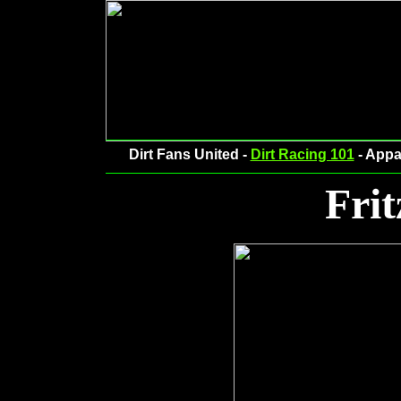
Dirt Fans United -
Dirt Racing 101
- Appa
Frit