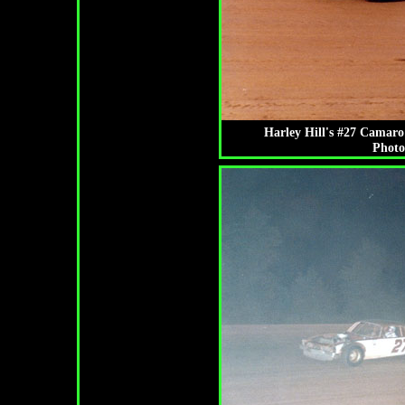
Harley Hill's #27 Camaro 
Photo