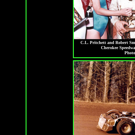
C.L. Pritchett and Robert Sm
Cherokee Speedway
Photo