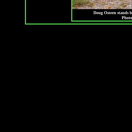
Doug Osteen stands b
Photo