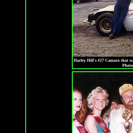
Harley Hill's #27 Camaro that w
Photo