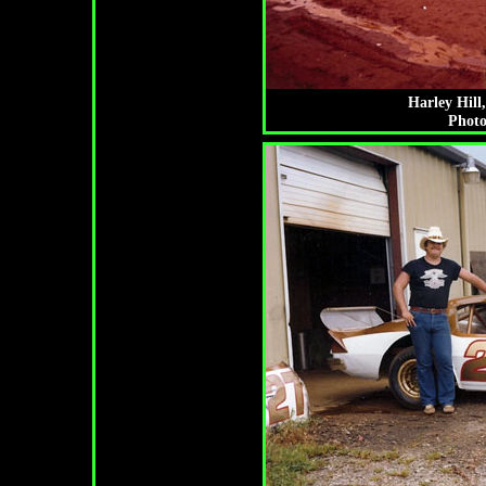
Harley Hill
Photo