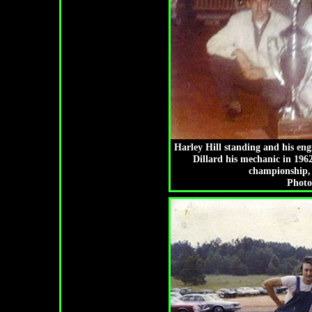
Harley Hill standing and his eng
Dillard his mechanic in 196
championship, 
Photo