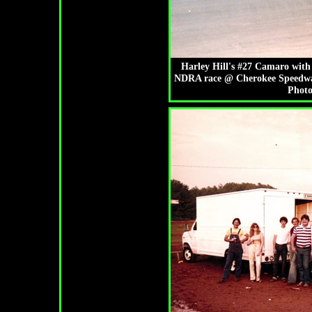
Harley Hill's #27 Camaro with 
NDRA race @ Cherokee Speedway.
Photo