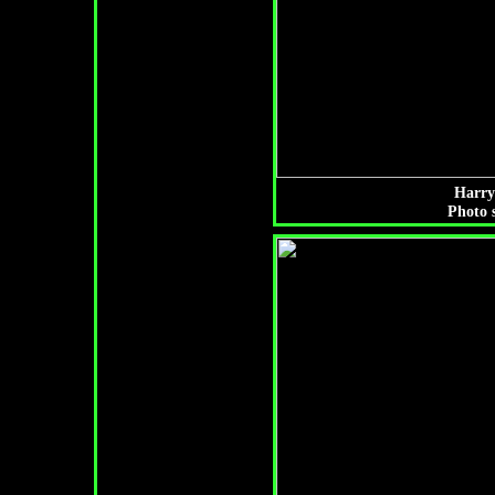
Harry
Photo 