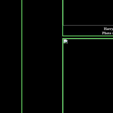
Harry
Photo 