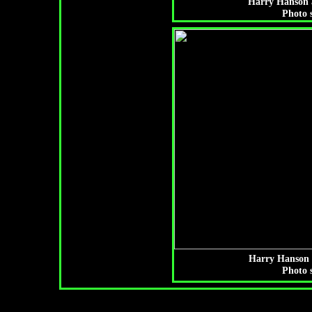
Harry Hanson a
Photo 
Harry Hanson 
Photo 