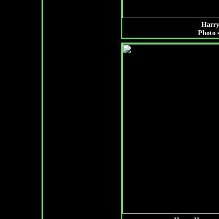
Harry
Photo 