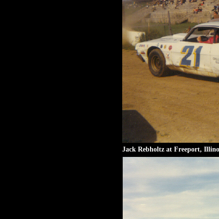
Jack Rebholtz at Freeport, Illino