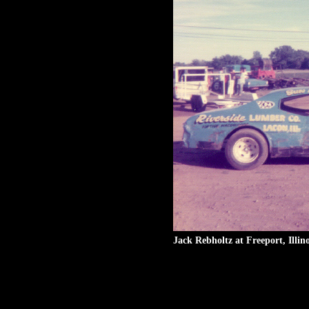
Jack Rebholtz at Freeport, Illin