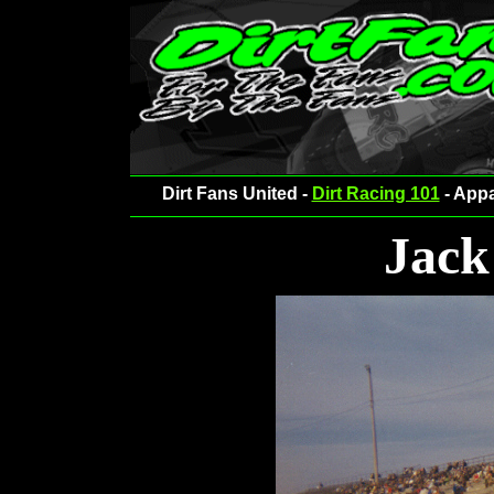
Dirt Fans United -
Dirt Racing 101
- Appa
Jack