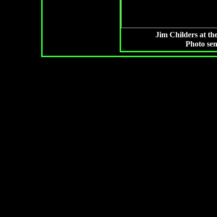
Jim Childers at th
Photo se