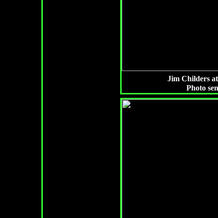
Jim Childers a
Photo se