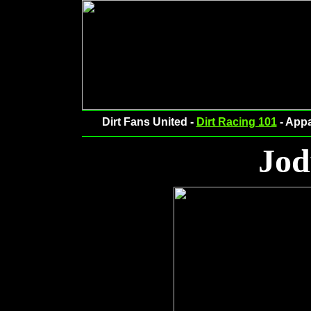
Dirt Fans United -
Dirt Racing 101
- Appa
Jod