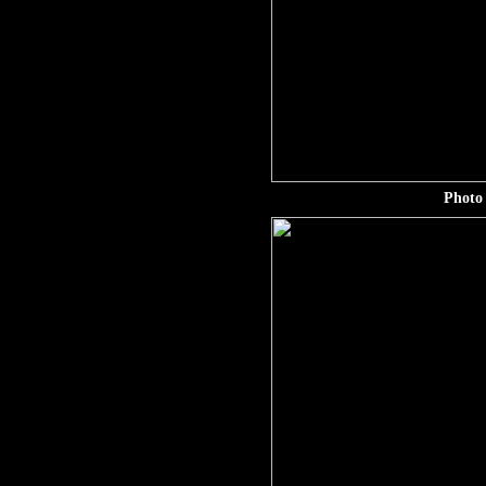
Photo 