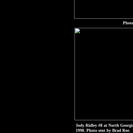
Photo
Jody Ridley #8 at North Georg
1998. Photo sent by Brad Roe.