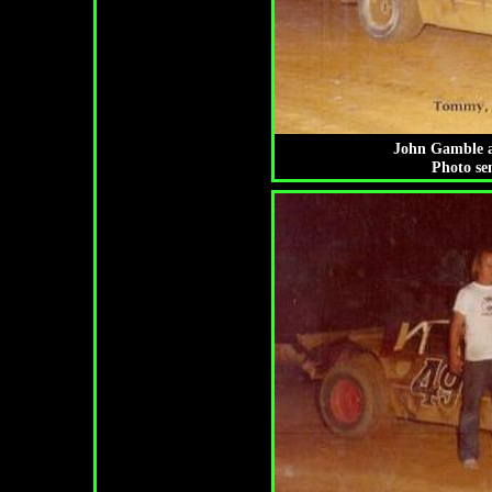
John Gamble a
Photo se