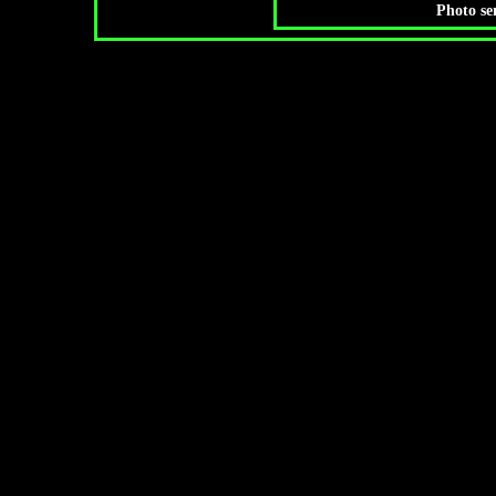
Photo se