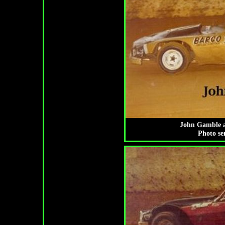
John Gamble a
Photo se