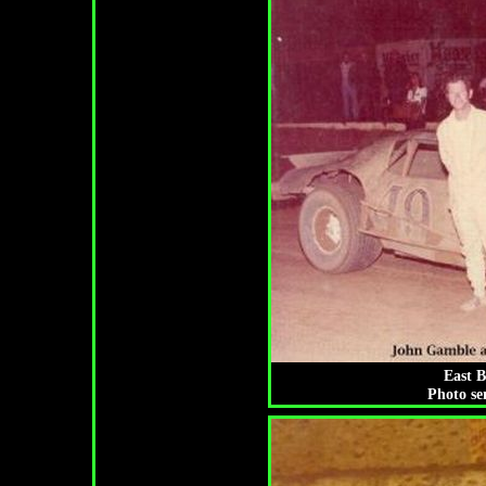
East B
Photo se