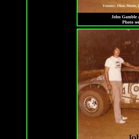
John Gamble a
Photo se