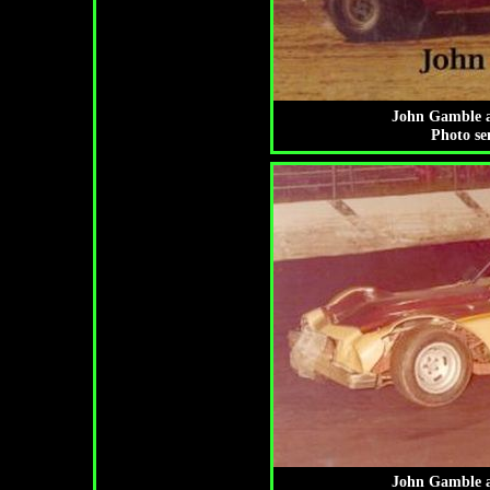
John Gamble a
Photo se
John Gamble a