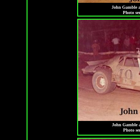
John Gamble a
Photo se
John Gamble a
Photo se