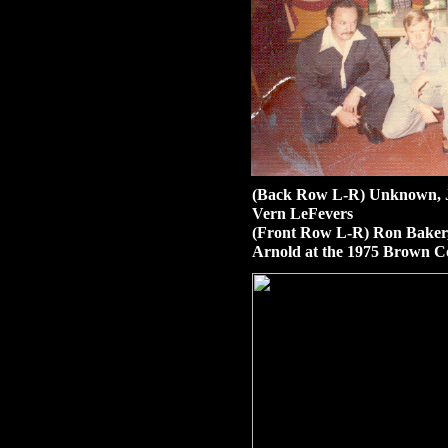
(Back Row L-R) Unknown, J
Vern LeFevers
(Front Row L-R) Ron Baker,
Arnold at the 1975 Brown 