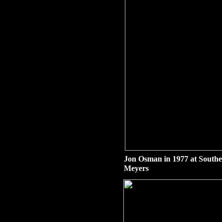
Jon Osman in 1977 at South
Meyers