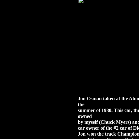
Jon Osman taken at the Ato
the
summer of 1980. This car, t
owned
by myself (Chuck Myers) and
car owner of the #2 car of D
Jon won the track Champions