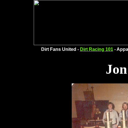
Dirt Fans United -
Dirt Racing 101
- Appa
Jon