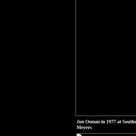
Jon Osman in 1977 at South
Meyers