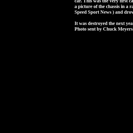
car. This was the very first 
a picture of the chassis in a 
Speed Sport News ) and drov
It was destroyed the next ye
Photo sent by Chuck Meyers