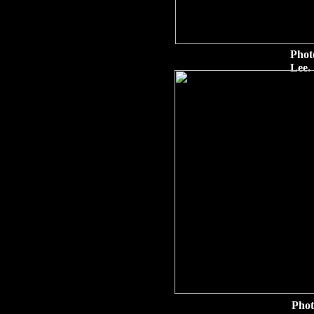
Phot
Lee.
Phot