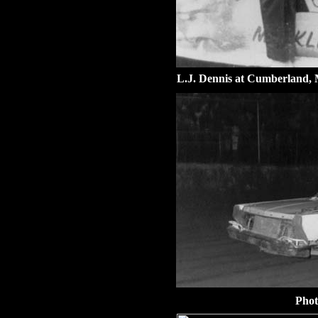
L.J. Dennis at Cumberland,
Phot