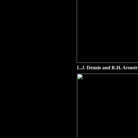
L.J. Dennis and R.H. Armstr