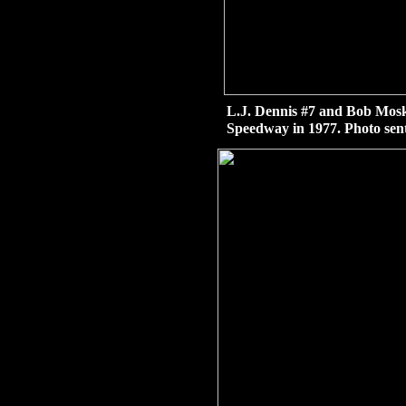
L.J. Dennis #7 and Bob Moske
Speedway in 1977. Photo sen