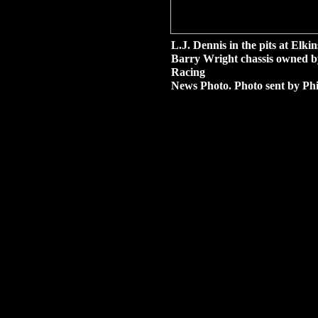
L.J. Dennis in the pits at El
Barry Wright chassis owned b
Racing
News Photo. Photo sent by Phi