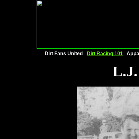
Dirt Fans United -
Dirt Racing 101
- Appa
L.J.