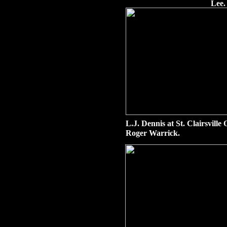
Lee.
L.J. Dennis at St. Clairsvill
Roger Warrick.