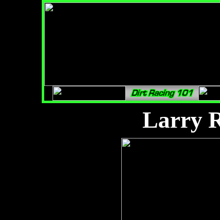
Larry 