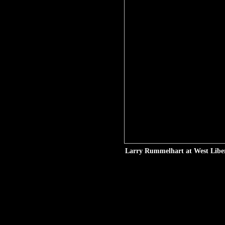
Larry Rummelhart at West Libert