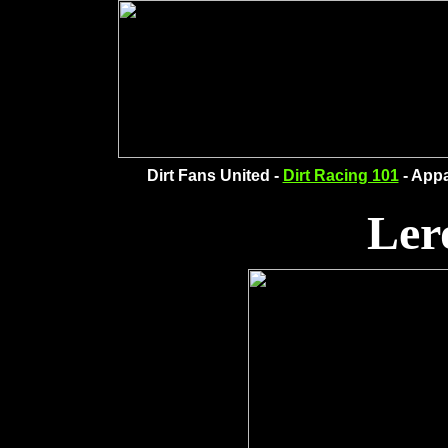
Dirt Fans United -
Dirt Racing 101
- Appa
Ler