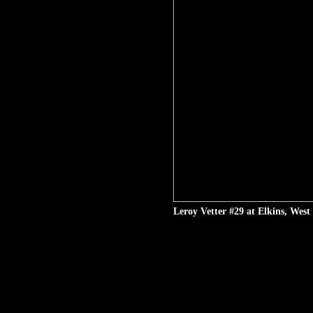
Leroy Vetter #29 at Elkins, West