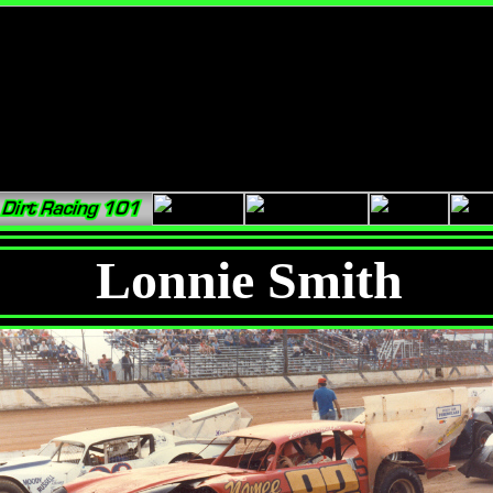
Lonnie Smith