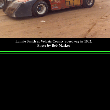
Lonnie Smith at Volusia County Speedway in 1982.
Photo by Bob Markos