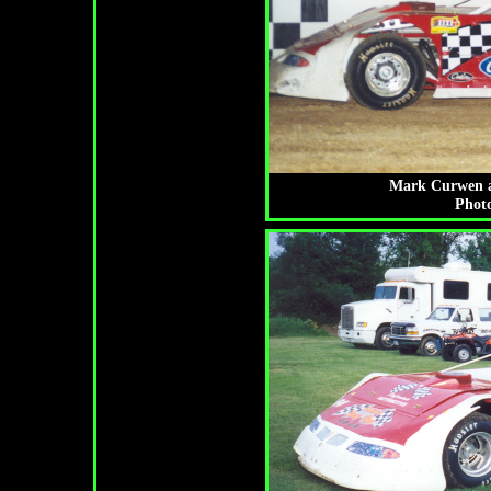
Mark Curwen at 
Photo