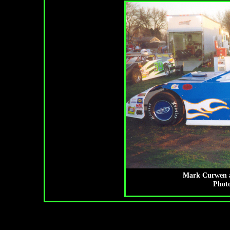
Mark Curwen a
Photo