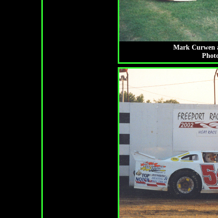
Mark Curwen a
Photo