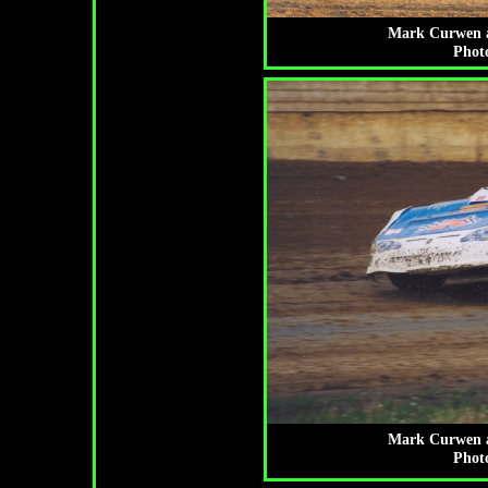
Mark Curwen at
Photo
Mark Curwen at
Photo