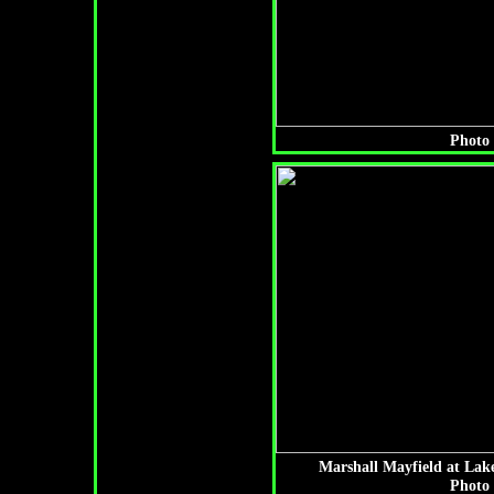
Photo 
Marshall Mayfield at Lak
Photo 