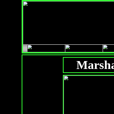
Marsha