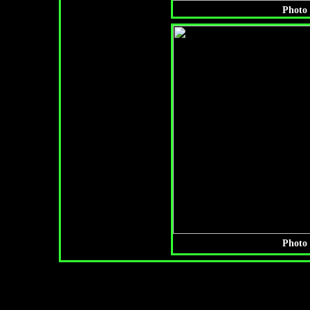
Photo 
Photo 