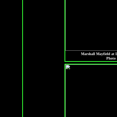
Marshall Mayfield at
Photo 