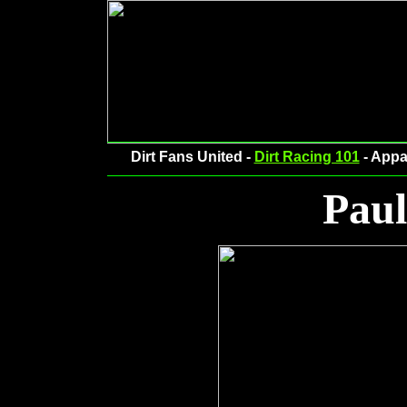
Dirt Fans United -
Dirt Racing 101
- Appa
Pau