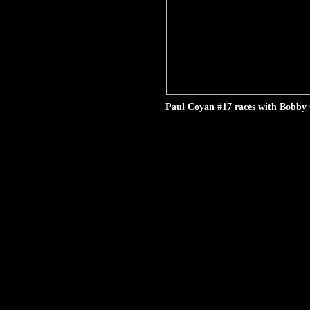
Paul Coyan #17 races with Bobby 