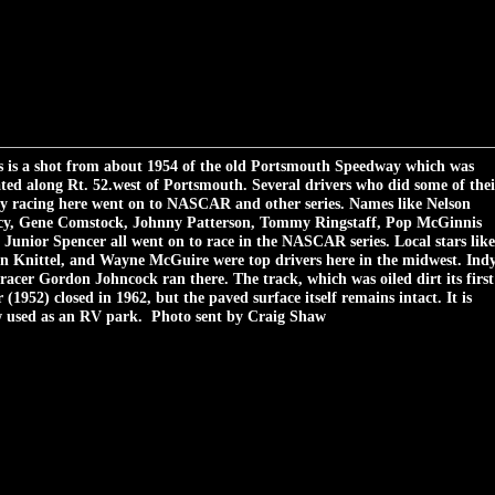
s is a shot from about 1954 of the old Portsmouth Speedway which was
ated along Rt. 52.west of Portsmouth. Several drivers who did some of thei
ly racing here went on to NASCAR and other series. Names like Nelson
cy, Gene Comstock, Johnny Patterson, Tommy Ringstaff, Pop McGinnis
 Junior Spencer all went on to race in the NASCAR series. Local stars like
n Knittel, and Wayne McGuire were top drivers here in the midwest. Ind
 racer Gordon Johncock ran there. The track, which was oiled dirt its first
 (1952) closed in 1962, but the paved surface itself remains intact. It is
 used as an RV park. Photo sent by Craig Shaw