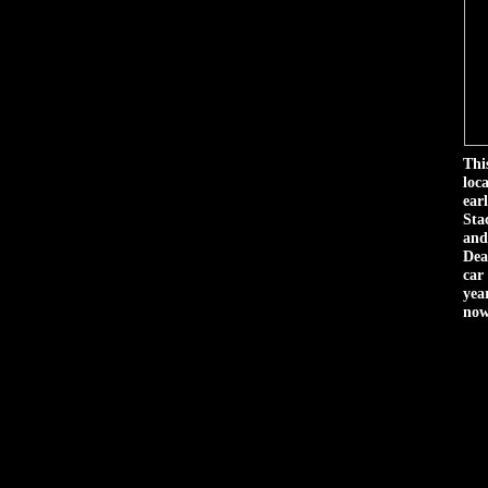
Thi
loc
ear
Sta
and
Dea
car
year
now