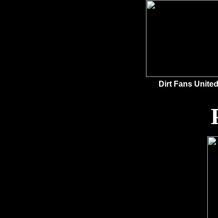
Dirt Fans United