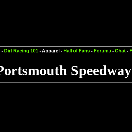
 -
Dirt Racing 101
- Apparel -
Hall of Fans
-
Forums
-
Chat
-
F
Portsmouth Speedway