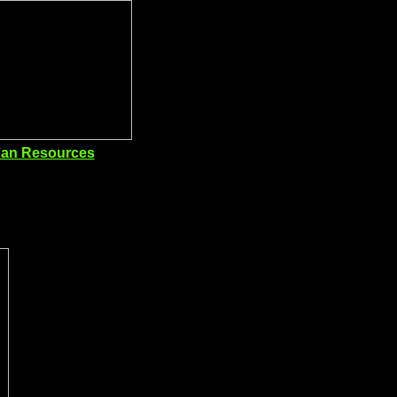
an Resources