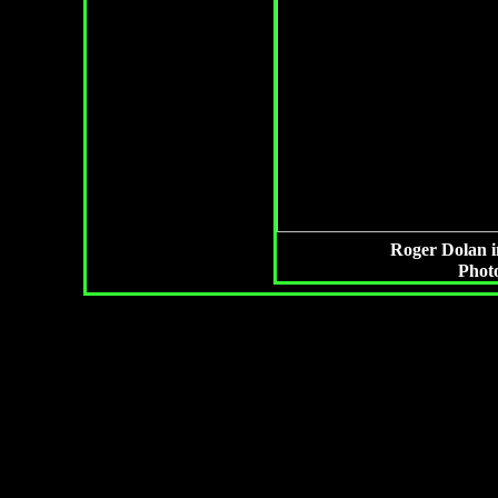
Roger Dolan i
Photo