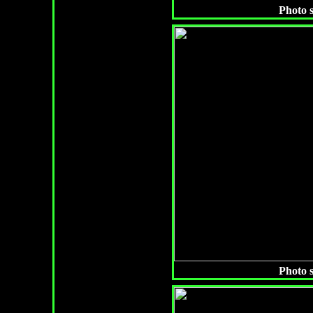
Photo 
Photo 