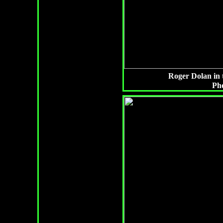
Roger Dolan in th
Pho