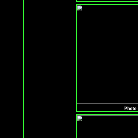
Photo 