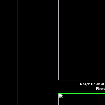
Roger Dolan at
Photo