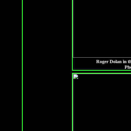
Roger Dolan in th
Pho