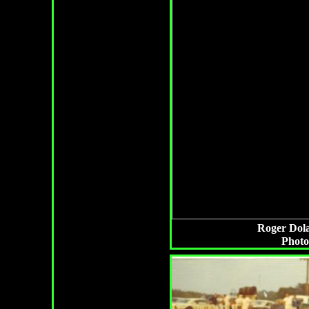
Roger Dola
Phot