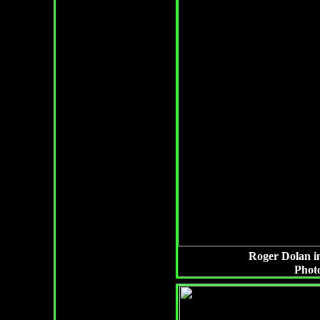
Roger Dolan i
Photo