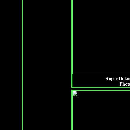
Roger Dolan
Photo