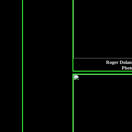
Roger Dolan i
Photo