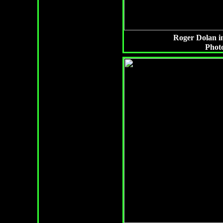
Roger Dolan i
Photo