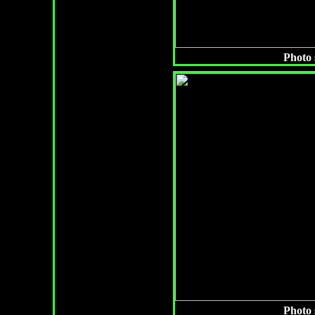
Photo 
Photo 