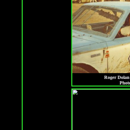
Roger Dolan i
Photo