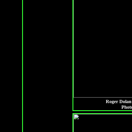
Roger Dolan i
Photo