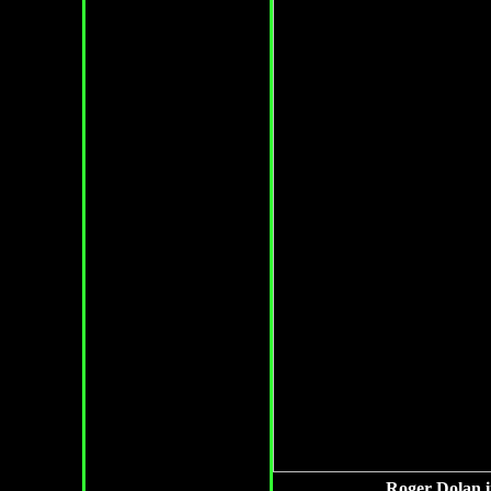
Roger Dolan i