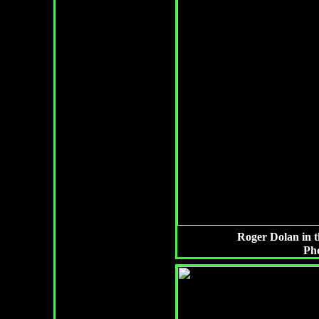
Roger Dolan in t
Pho