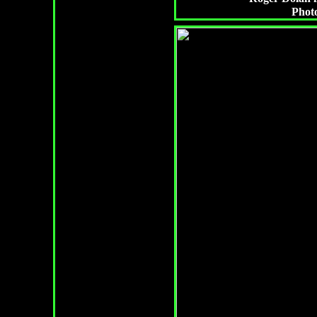
Photo