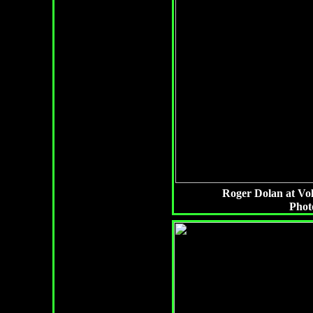
Roger Dolan at Vo
Phot