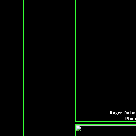
Roger Dolan i
Photo