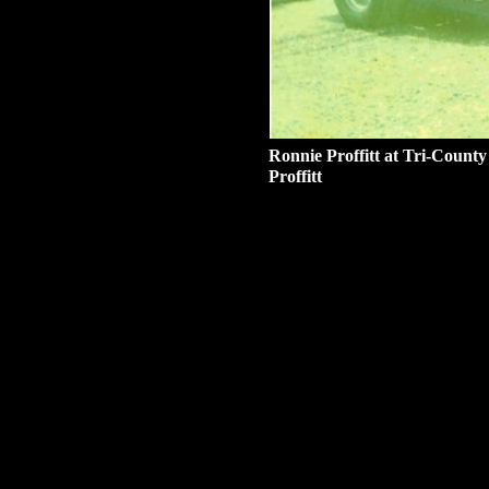
Ronnie Proffitt at Tri-Count
Proffitt