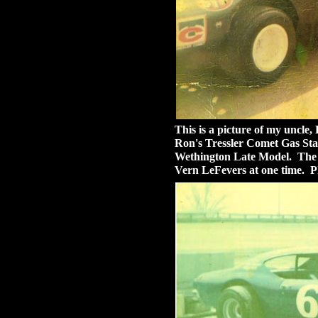
This is a picture of my uncle,
Ron's Tressler Comet Gas Sta
Wethington Late Model. The 
Vern LeFevers at one time. P