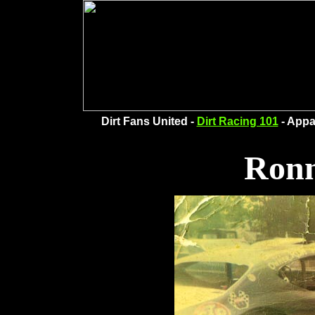
Dirt Fans United -
Dirt Racing 101
- Appa
Ronn