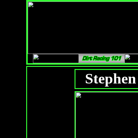
Stephen