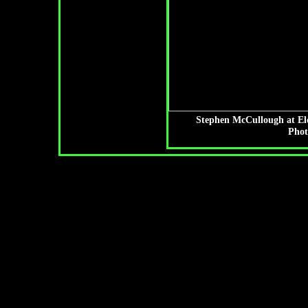
Stephen McCullough at El
Phot