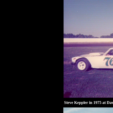
Steve Keppler in 1975 at Da