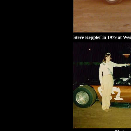
Steve Keppler in 1979 at Wes