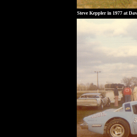
Steve Keppler in 1977 at Dav