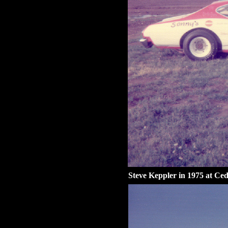
Steve Keppler in 1975 at Ced