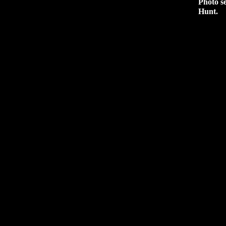
Photo s
Hunt.