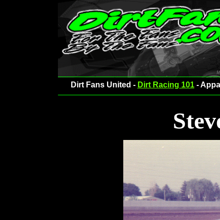
Dirt Fans United -
Dirt Racing 101
- Appa
Stev