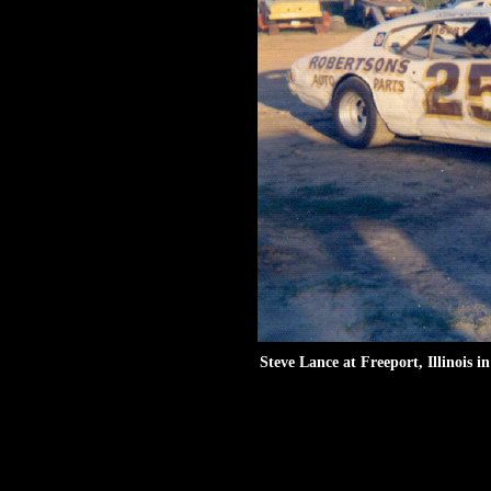
Steve Lance at Freeport, Illinois i