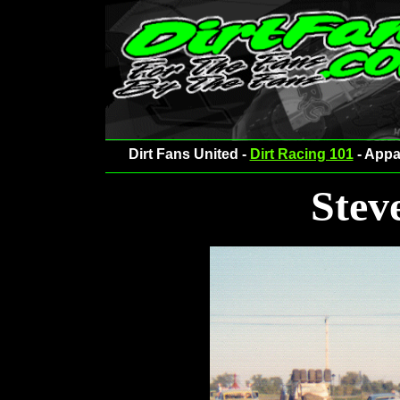
Dirt Fans United -
Dirt Racing 101
- Appa
Stev