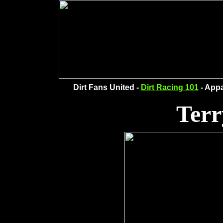
Dirt Fans United -
Dirt Racing 101
- Appa
Terr