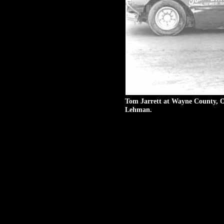
Mark Banal #T8 races with 
Speedway in 1983. Photo se
Tom Jarrett at Wayne County, O
Lehman.