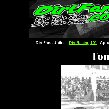
Dirt Fans United -
Dirt Racing 101
- Appa
Tom