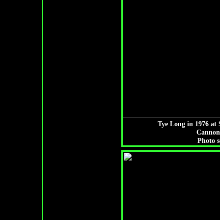
Tye Long in 1976 at 
Cannon
Photo s