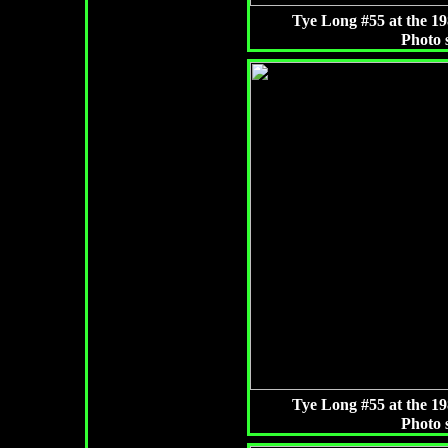
Tye Long #55 at the 
Photo 
Tye Long #55 at the 
Photo 