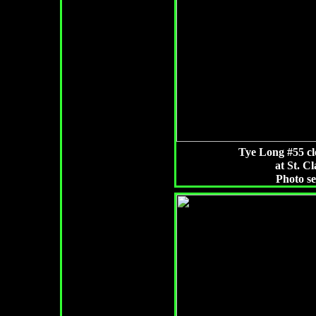
Tye Long #55 cl
at St. Cl
Photo s