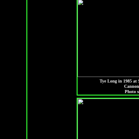
Tye Long in 1985 at 
Cannon
Photo s