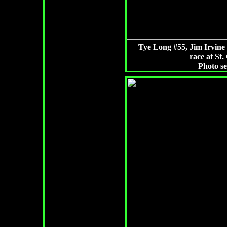
Tye Long #55, Jim Irvine 
race at St.
Photo s