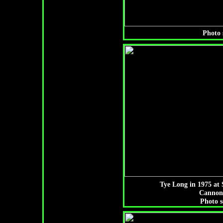
Photo 
Tye Long in 1975 at 
Cannon
Photo s