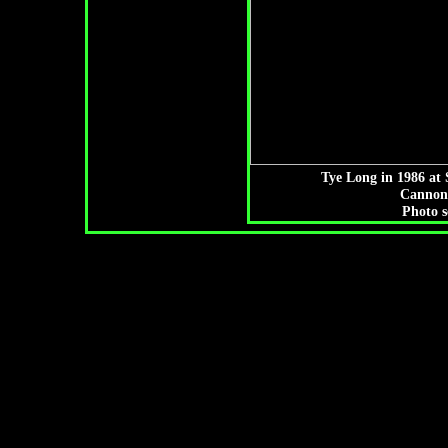
Tye Long in 1986 at 
Cannon
Photo s