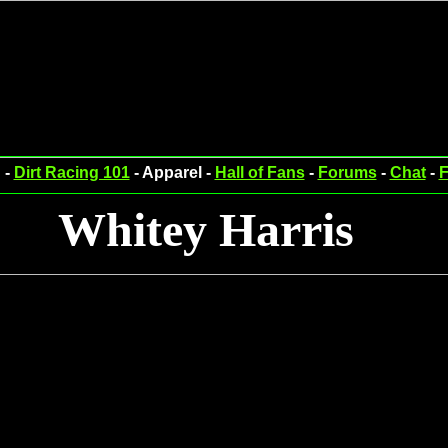
 -
Dirt Racing 101
- Apparel -
Hall of Fans
-
Forums
-
Chat
-
F
Whitey Harris