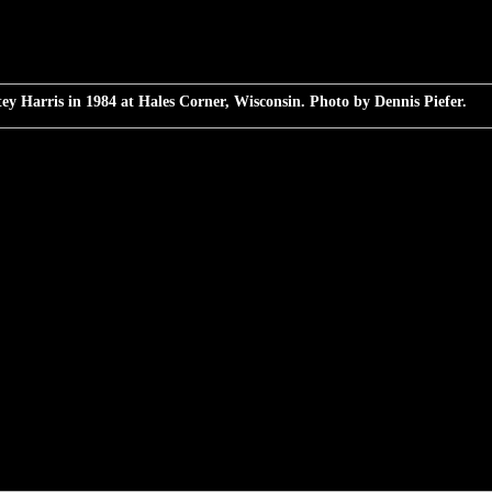
ey Harris in 1984 at Hales Corner, Wisconsin. Photo by Dennis Piefer.