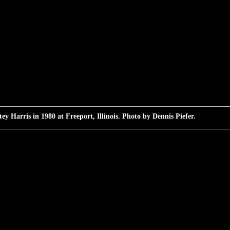
ey Harris in 1980 at Freeport, Illinois. Photo by Dennis Piefer.