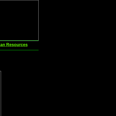
an Resources