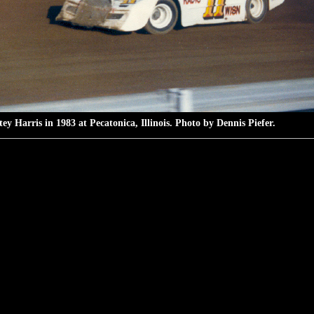
ey Harris in 1983 at Pecatonica, Illinois. Photo by Dennis Piefer.