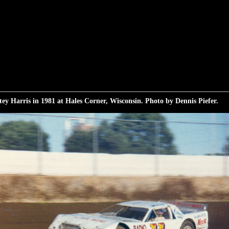
ey Harris in 1981 at Hales Corner, Wisconsin. Photo by Dennis Piefer.