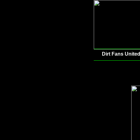
Dirt Fans United