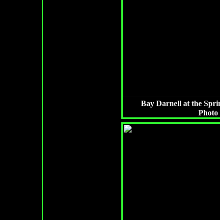
Bay Darnell at the Spri
Photo