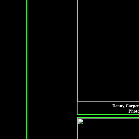
Denny Carpent
Photo