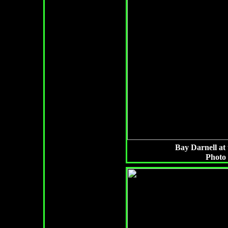
Bay Darnell at 
Photo