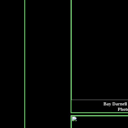
Bay Darnell i
Photo