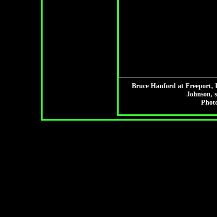
Bruce Hanford at Freeport, I
Johnson, 
Photo