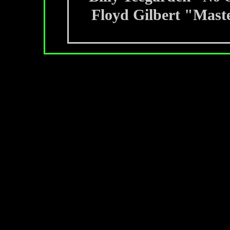
Floyd Gilbert "Maste