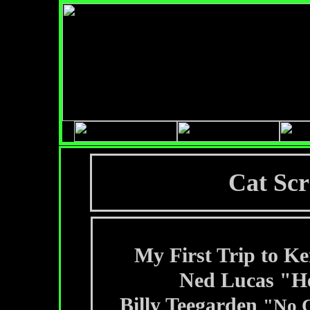
Cat Scr
My First Trip to K
Ned Lucas "H
Billy Teegarden
"No 