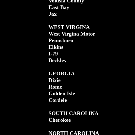
Volusia County
East Bay
Jax
WEST VIRGINA
West Virgina Motor
Pennsboro
Elkins
I-79
Beckley
GEORGIA
Dixie
Rome
Golden Isle
Cordele
SOUTH CAROLINA
Cherokee
NORTH CAROLINA