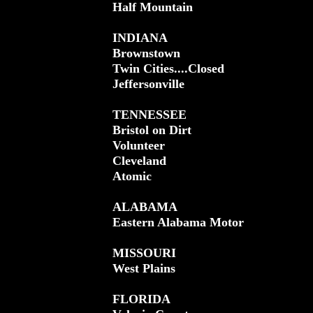
Half Mountain
INDIANA
Brownstown
Twin Cities....Closed
Jeffersonville
TENNESSEE
Bristol on Dirt
Volunteer
Cleveland
Atomic
ALABAMA
Eastern Alabama Motor
MISSOURI
West Plains
FLORIDA