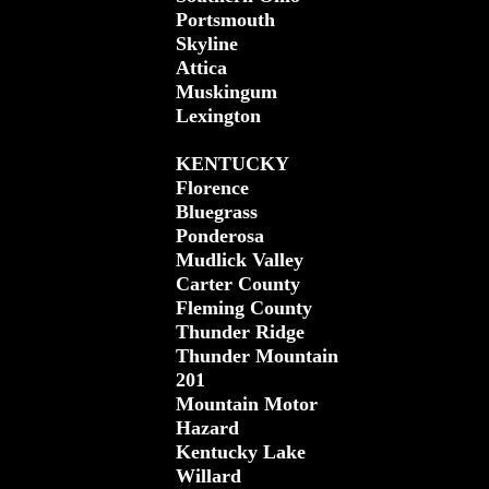
Portsmouth
Skyline
Attica
Muskingum
Lexington
KENTUCKY
Florence
Bluegrass
Ponderosa
Mudlick Valley
Carter County
Fleming County
Thunder Ridge
Thunder Mountain
201
Mountain Motor
Hazard
Kentucky Lake
Willard