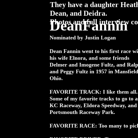
They have a daughter Heath
Dean, and Deidra.
DeanFannin
Photos and full interview comi
Nominated by Justin Logan
Dean Fannin went to his first race wi
his wife Elnora, and some friends
Delmer and Imogene Fultz, and Ral
and Peggy Fultz in 1957 in Mansfield
Ohio.
FAVORITE TRACK: I like them all.
Some of my favorite tracks to go to a
KC Raceway, Eldora Speedway, and
Portsmouth Raceway Park.
FAVORITE RACE: Too many to pic