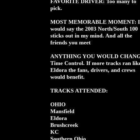
FAVORITE DRIVER: Too many to
pick.
MOST MEMORABLE MOMENT: I
would say the 2003 North/South 100
sticks out in my mind. And all the
friends you meet
ANYTHING YOU WOULD CHANG
Time Control. If more tracks ran lik
Eldora the fans, drivers, and crews
would benefit.
TRACKS ATTENDED:
OHIO
Mansfield
Eldora
Brushcreek
KC
Southern Ohio