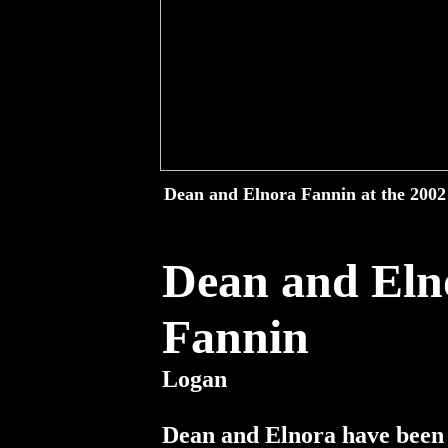
Dean and Elnora Fannin at the 2002 
Dean and Eln
Fannin
No
Logan
Dean and Elnora have been 