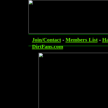
Join/Contact
-
Members List
-
Ha
DirtFans.com