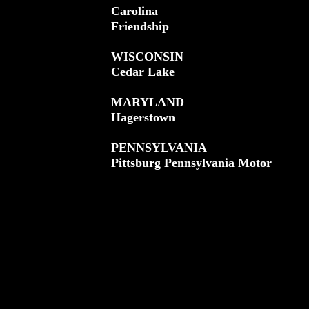
Carolina
Friendship
WISCONSIN
Cedar Lake
MARYLAND
Hagerstown
PENNSYLVANIA
Pittsburg Pennsylvania Motor