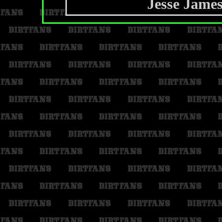
Jesse Jame