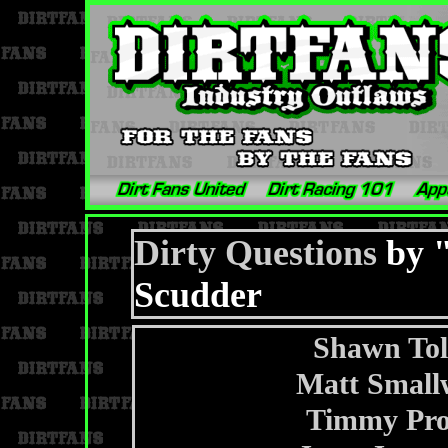
Dirty Questions
by "
Scudder
Shawn To
Matt Small
Timmy Prof