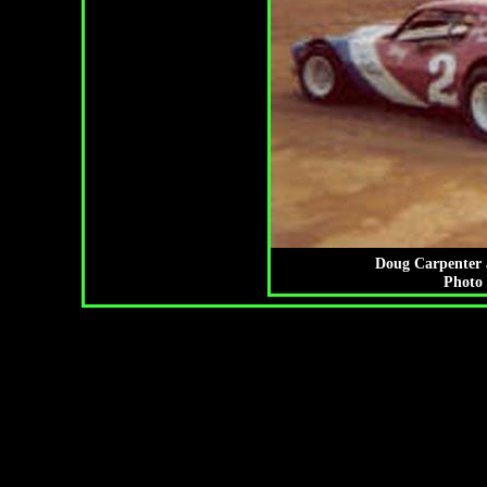
Doug Carpenter a
Photo