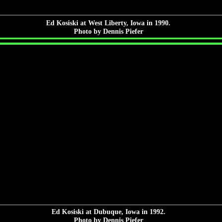
Ed Kosiski at West Liberty, Iowa in 1990.
Photo by Dennis Piefer
Ed Kosiski at Dubuque, Iowa in 1992.
Photo by Dennis Piefer