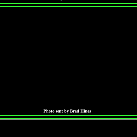
Photo sent by Brad Hines