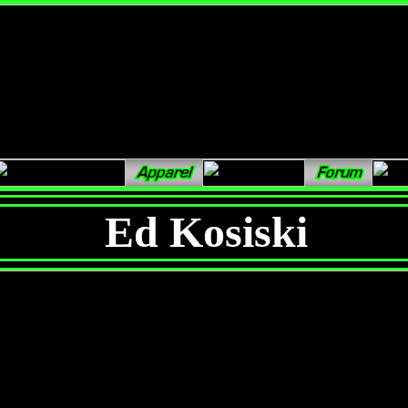
Ed Kosiski