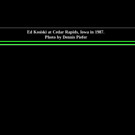
Ed Kosiski at Cedar Rapids, Iowa in 1987.
Photo by Dennis Piefer