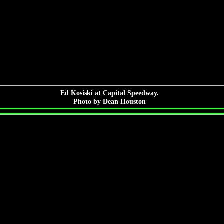
Ed Kosiski at Capital Speedway.
Photo by Dean Houston