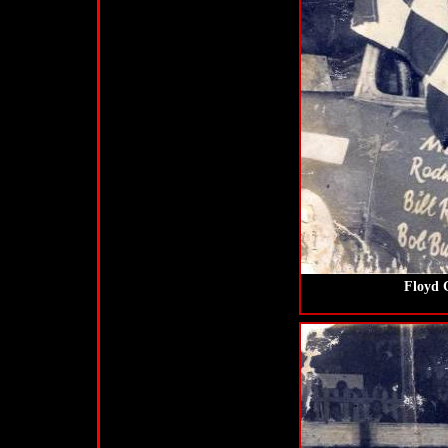
Floyd G