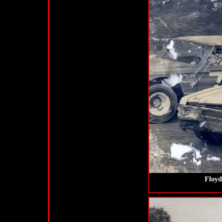
Floyd