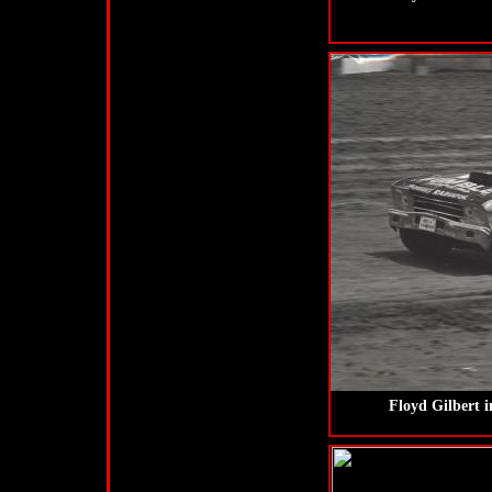
Floyd Gilbert 