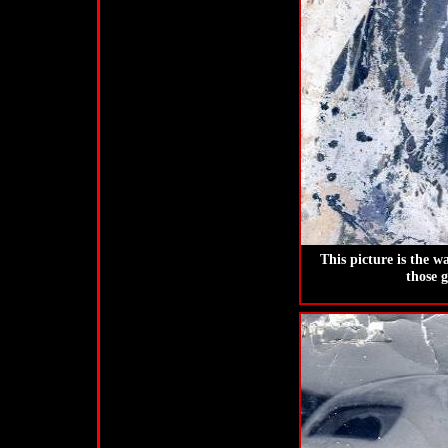
This picture is the w
those 