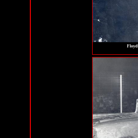
Floyd