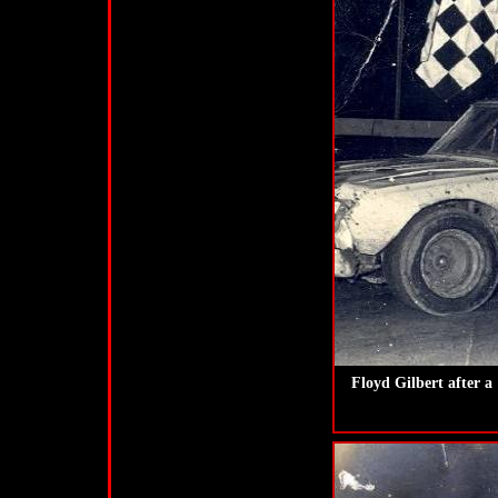
Floyd Gilbert after 