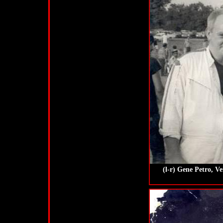
(l-r) Gene Petro, V