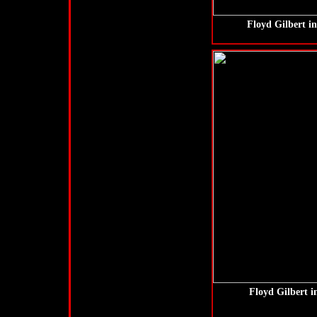
Floyd Gilbert i
Floyd Gilbert 