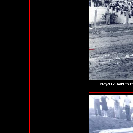
Floyd Gilbert in t