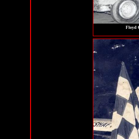
Floyd 