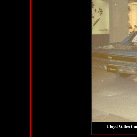
Floyd Gilbert i