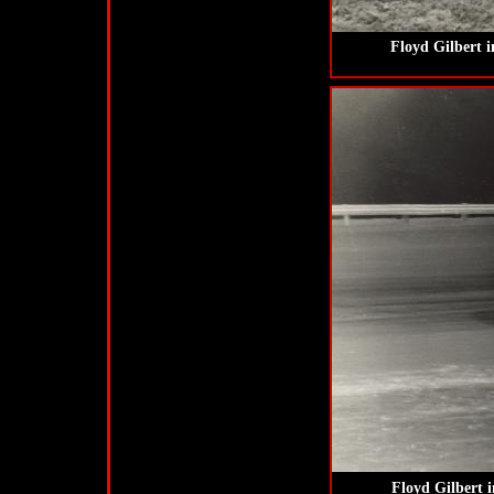
Floyd Gilbert 
Floyd Gilbert 