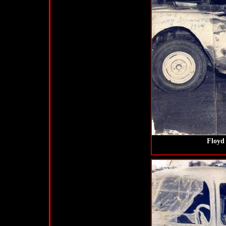
Floyd