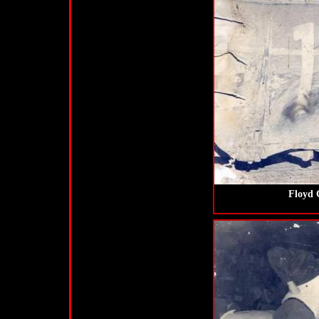
Floyd 