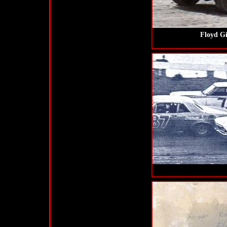
Floyd Gi