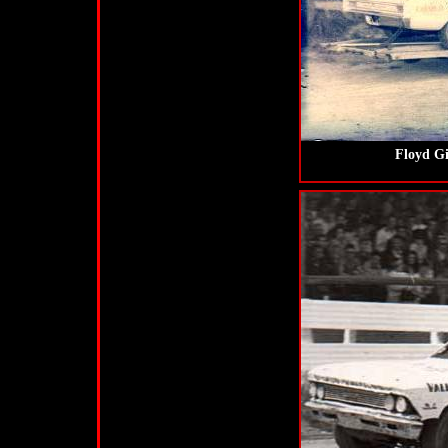
Floyd Gi