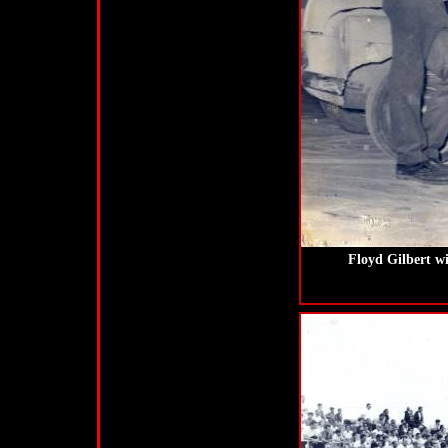
Floyd Gilbert wi