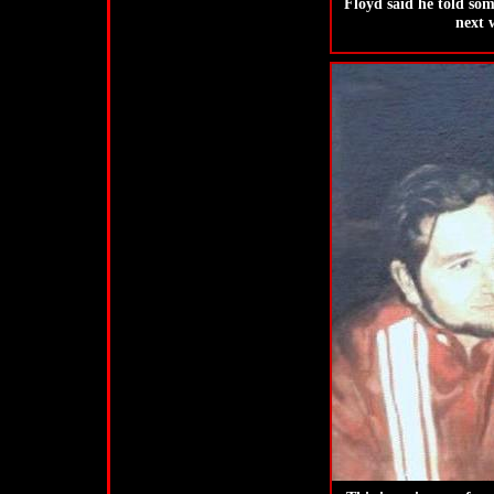
Floyd said he told som
next 