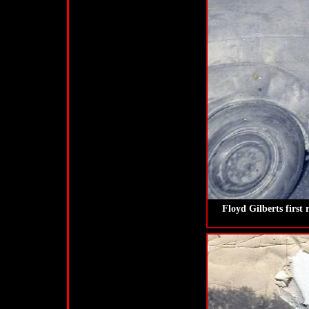
Floyd Gilberts first