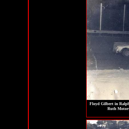
Floyd Gilbert in Ralp
Ruth Motors