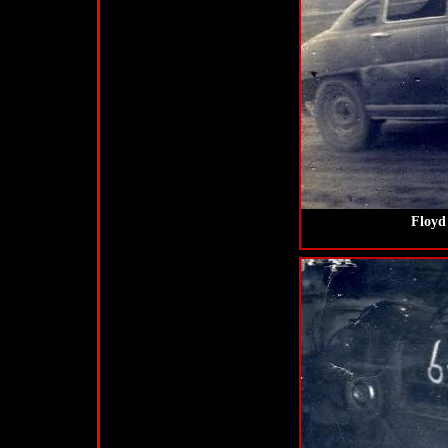
Floyd