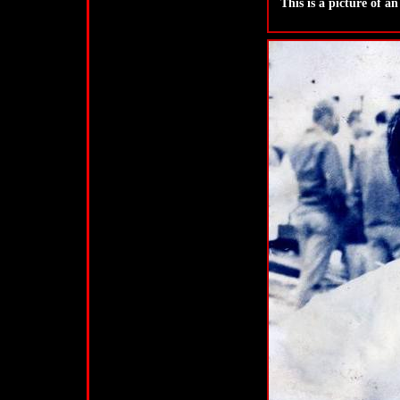
This is a picture of a