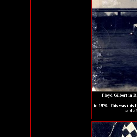
Floyd Gilbert in 
in 1970. This was this 
said a