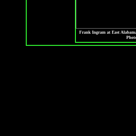
Frank Ingram at East Alabama
Photo