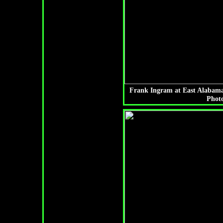
Frank Ingram at East Alabama
Photo