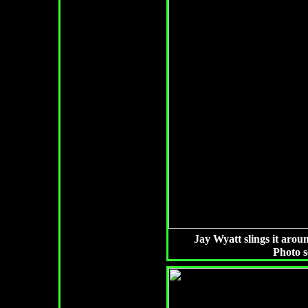
Jay Wyatt slings it aro
Photo 