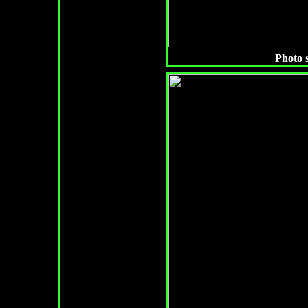
Photo 