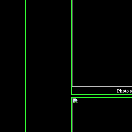
Photo 