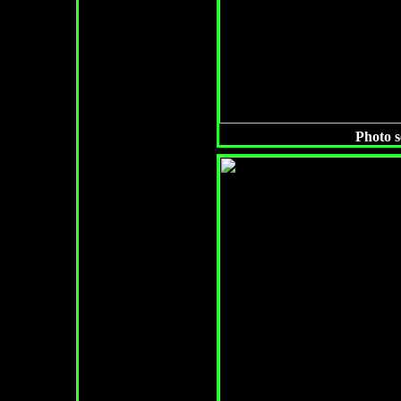
Photo 