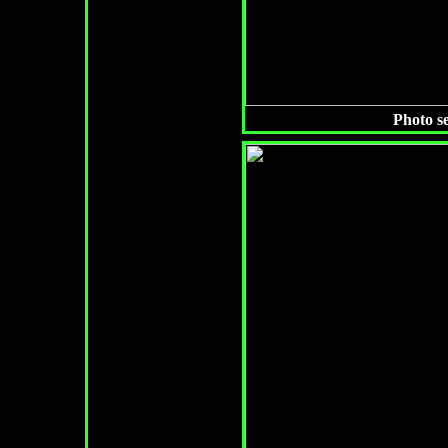
Photo s