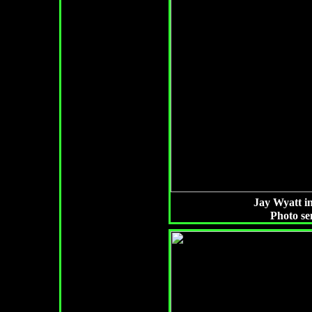
Jay Wyatt i
Photo se