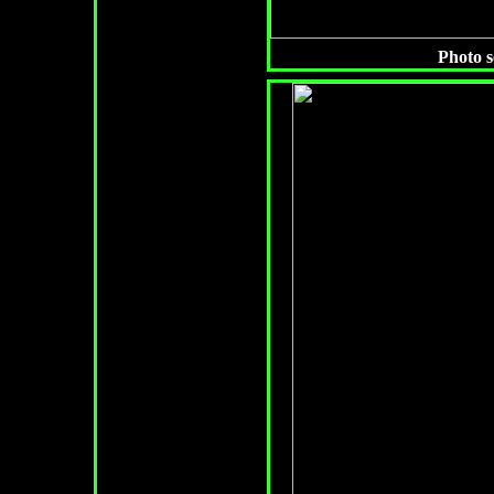
Photo 