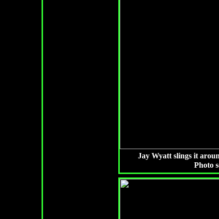
Jay Wyatt slings it aro
Photo 