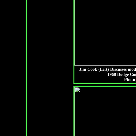
Jim Cook (Left) Discusses mod
1968 Dodge Cor
Photo