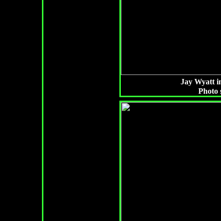
Jay Wyatt 
Photo 