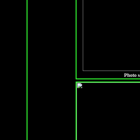
Photo 