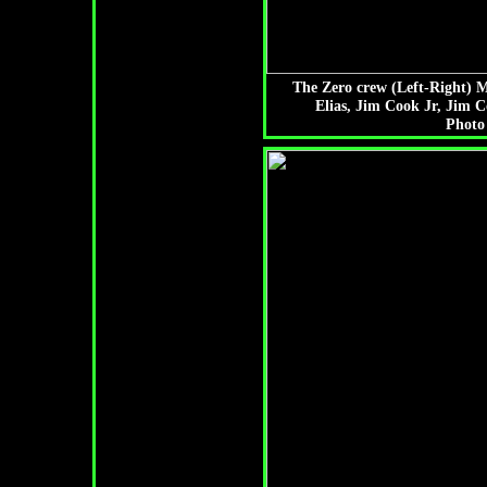
The Zero crew (Left-Right) Mi
Elias, Jim Cook Jr, Jim 
Photo