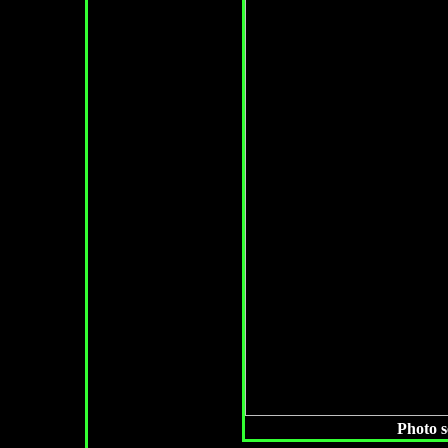
Photo 