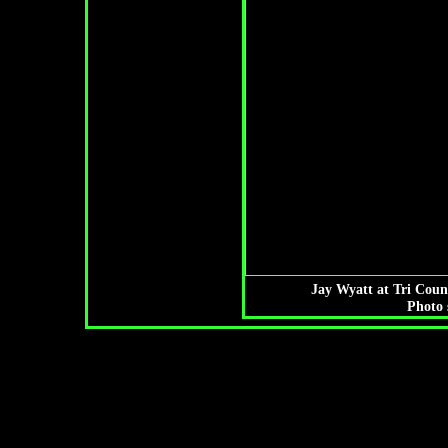
Jay Wyatt at Tri Coun
Photo 