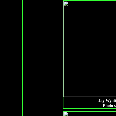
Jay Wyatt
Photo 