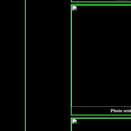
Photo sen