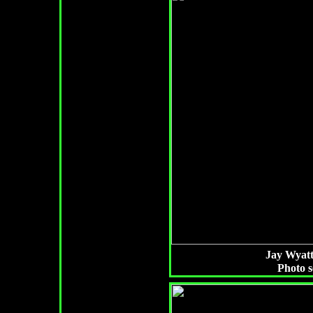
Jay Wyatt
Photo 