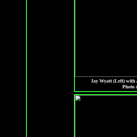
Jay Wyatt (Left) with
Photo 