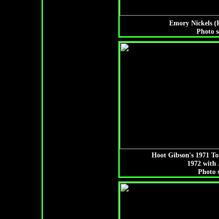
Emory Nickels (R
Photo s
Hoot Gibson's 1971 To
1972 with 
Photo 