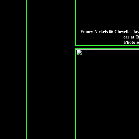
Emory Nickels 66 Chevelle. Jay
car at 
Photo s