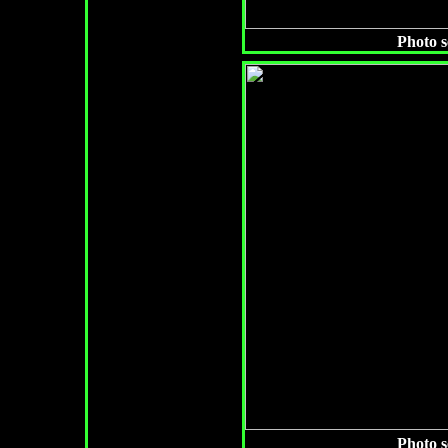
Photo 
Photo 