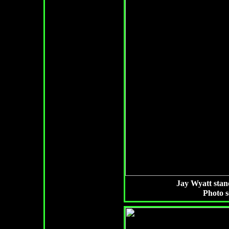
Jay Wyatt stan
Photo 